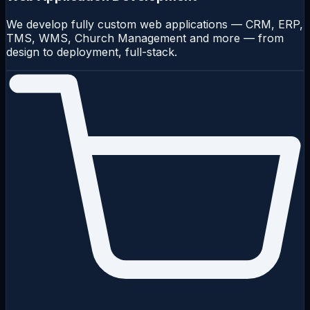
We develop fully custom web applications — CRM, ERP,
TMS, WMS, Church Management and more — from
design to deployment, full-stack.