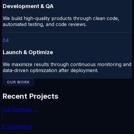
Development & QA
We build high-quality products through clean code,
automated testing, and code reviews.
04
Launch & Optimize
We maximize results through continuous monitoring and
data-driven optimization after deployment.
OUR WORK
Recent Projects
Full Portfolio →
E-Commerce