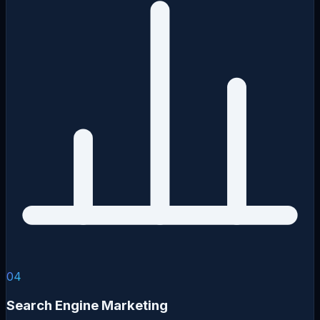
04
Search Engine Marketing