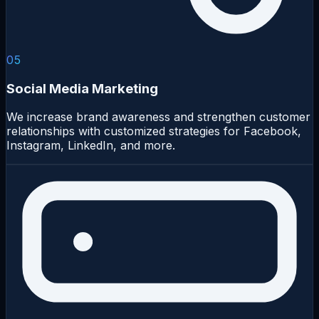
05
Social Media Marketing
We increase brand awareness and strengthen customer
relationships with customized strategies for Facebook,
Instagram, LinkedIn, and more.