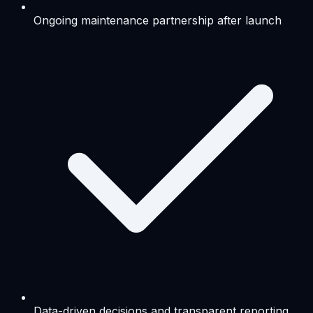
Ongoing maintenance partnership after launch
Data-driven decisions and transparent reporting