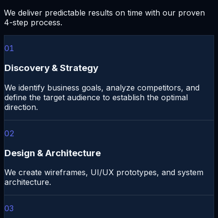
We deliver predictable results on time with our proven
4-step process.
01
Discovery & Strategy
We identify business goals, analyze competitors, and
define the target audience to establish the optimal
direction.
02
Design & Architecture
We create wireframes, UI/UX prototypes, and system
architecture.
03