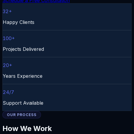
Schedule a Free Consultation
32+
Happy Clients
100+
Projects Delivered
20+
Years Experience
24/7
Support Available
OUR PROCESS
How We Work