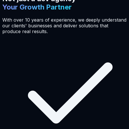
Your Growth Partner
With over 10 years of experience, we deeply understand
our clients' businesses and deliver solutions that
produce real results.