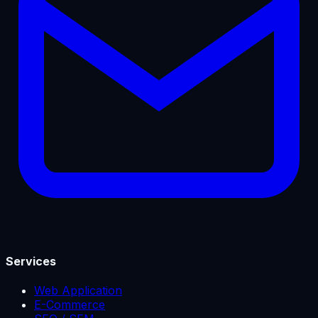
Services
Web Application
E-Commerce