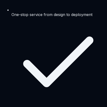
One-stop service from design to deployment