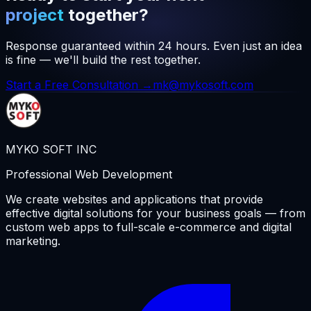
project
together?
Response guaranteed within 24 hours. Even just an idea
is fine — we'll build the rest together.
Start a Free Consultation →
mk@mykosoft.com
MYKO SOFT INC
Professional Web Development
We create websites and applications that provide
effective digital solutions for your business goals — from
custom web apps to full-scale e-commerce and digital
marketing.