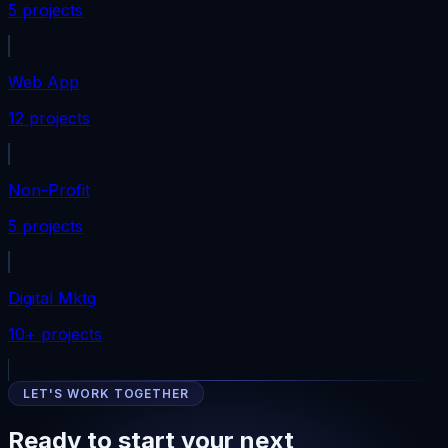
5 projects
Web App
12 projects
Non-Profit
5 projects
Digital Mktg
10+ projects
LET'S WORK TOGETHER
Ready to start your next