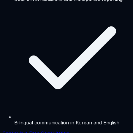
Bilingual communication in Korean and English