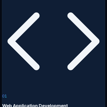
01
Web Application Development