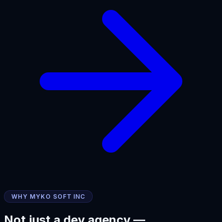
WHY MYKO SOFT INC
Not just a dev agency —