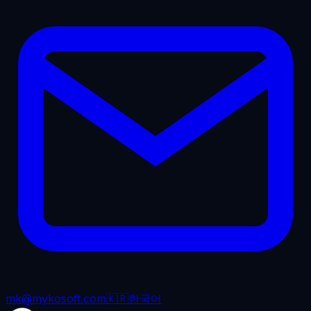
mk@mykosoft.com
🇰🇷
한국어