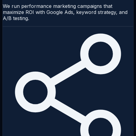
We run performance marketing campaigns that
maximize ROI with Google Ads, keyword strategy, and
A/B testing.