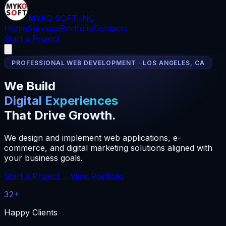
MYKO SOFT INC
Home
Services
Portfolio
Contacts
Start a Project
PROFESSIONAL WEB DEVELOPMENT · LOS ANGELES, CA
We Build
Digital Experiences
That Drive Growth.
We design and implement web applications, e-
commerce, and digital marketing solutions aligned with
your business goals.
Start a Project →
View Portfolio
32+
Happy Clients