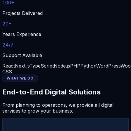
100+
Projects Delivered
20+
Years Experience
24/7
Support Available
React
Next.js
TypeScript
Node.js
PHP
Python
WordPress
Woo
CSS
WHAT WE DO
End-to-End Digital Solutions
From planning to operations, we provide all digital
services to grow your business.