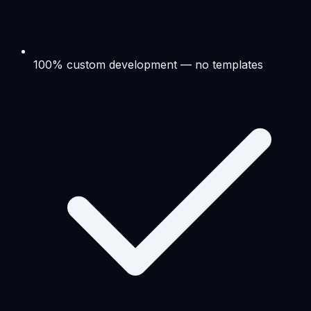
100% custom development — no templates