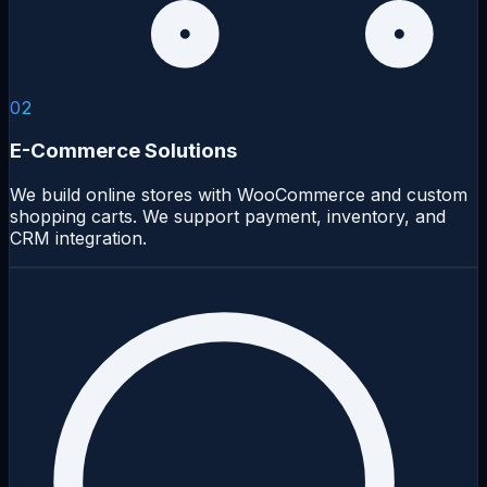
02
E-Commerce Solutions
We build online stores with WooCommerce and custom
shopping carts. We support payment, inventory, and
CRM integration.