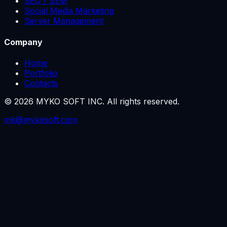
SEO / SEM
Social Media Marketing
Server Management
Company
Home
Portfolio
Contacts
©
2026
MYKO SOFT INC.
All rights reserved.
mk@mykosoft.com