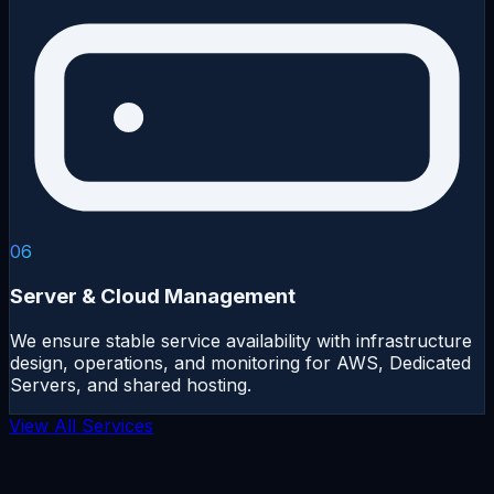
06
Server & Cloud Management
We ensure stable service availability with infrastructure
design, operations, and monitoring for AWS, Dedicated
Servers, and shared hosting.
View All Services