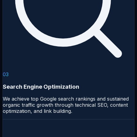
03
Search Engine Optimization
We achieve top Google search rankings and sustained
organic traffic growth through technical SEO, content
optimization, and link building.